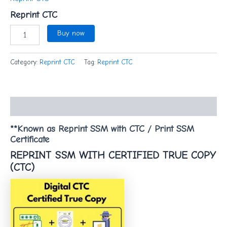
Reprint CTC
Buy now
Category:
Reprint CTC
Tag:
Reprint CTC
Description
**Known as Reprint SSM with CTC / Print SSM
Certificate
REPRINT SSM WITH CERTIFIED TRUE COPY
(CTC)