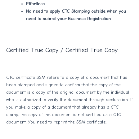
Effortless
No need to apply CTC Stamping outside when you
need to submit your Business Registration
Certified True Copy / Certified True Copy
CTC certificate SSM refers to a copy of a document that has
been stamped and signed to confirm that the copy of the
document is a copy of the original document by the individual
who is authorized to verify the document through declaration. If
you make a copy of a document that already has a CTC
stamp, the copy of the document is not certified as a CTC
document. You need to reprint the SSM certificate.