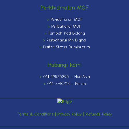
Perkhidmatan MOF
>
Pendaftaran MOF
>
Perbaharui MOF
>
Tambah Kod Bidang
>
Perbaharui Pin Digital
>
Daftar Status Bumiputera
Hubungi kami
>
011-19525295 – Nur Alya
>
014-7740213 – Farah
Terms & Conditions
|
Privacy Policy
|
Refunds Policy