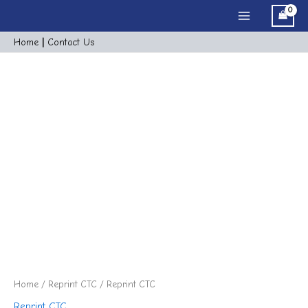
Skip
Main
to
Menu
content
Home
|
Cont
act
Us
Reprint
CTC
quantity
Home
/
Reprint CTC
/ Reprint CTC
Reprint CTC