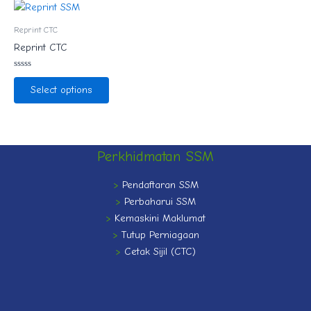
Reprint CTC
Reprint CTC
Rated
0
Select options
out
of
5
Perkhidmatan SSM
>
Pendaftaran SSM
>
Perbaharui SSM
>
Kemaskini Maklumat
>
Tutup Perniagaan
>
Cetak Sijil (CTC)