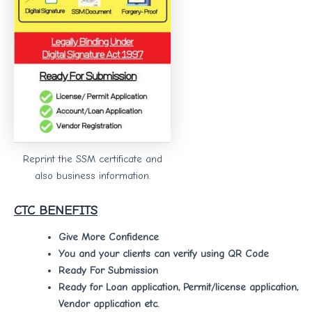
Reprint the SSM certificate and
also business information.
CTC BENEFITS
Give More Confidence
You and your clients can verify using QR Code
Ready For Submission
Ready for Loan application, Permit/license application,
Vendor application etc.