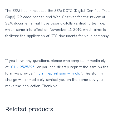
The SSM has introduced the SSM DCTC (Digital Certified True
Copy) QR code reader and Web Checker for the review of
SSM documents that have been digitally verified to be true,
which came into effect on November 11, 2019, which aims to
facilitate the application of CTC documents for your company.
If you have any questions, please whatsapp us immediately
at
011-19525295
or you can directly reprint the ssm on the
form we provide ”
Form reprint ssm with ctc
“. The staff in
charge will immediately contact you on the same day you
make the application. Thank you
Related products