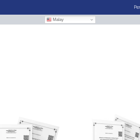
Pe
Malay