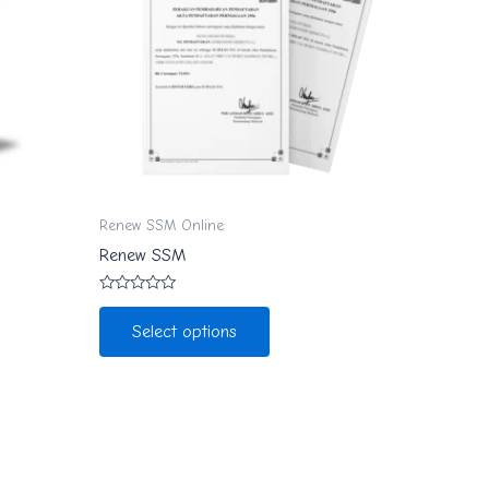
Renew SSM Online
Renew SSM
Rated
0
Select options
out
of
5