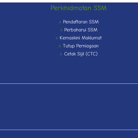
Perkhidmatan SSM
>
Pendaftaran SSM
>
Perbaharui SSM
>
Kemaskini Maklumat
>
Tutup Perniagaan
>
Cetak Sijil (CTC)