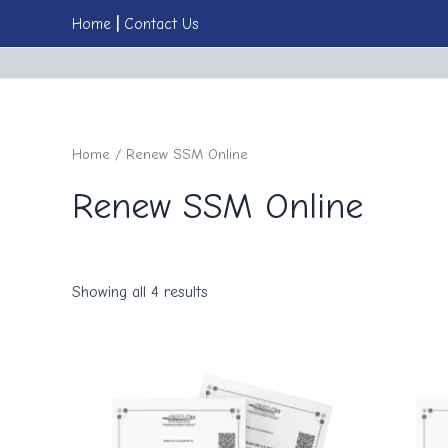
Skip
Home
|
Cont
act
Us
to
content
Home
/ Renew SSM Online
Renew SSM Online
Showing all 4 results