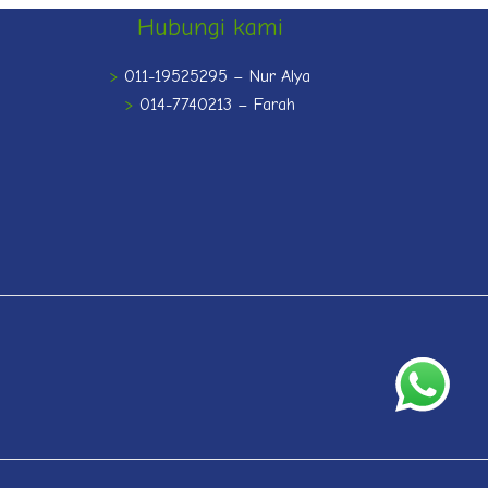
Hubungi kami
>
011-19525295 – Nur Alya
>
014-7740213 – Farah