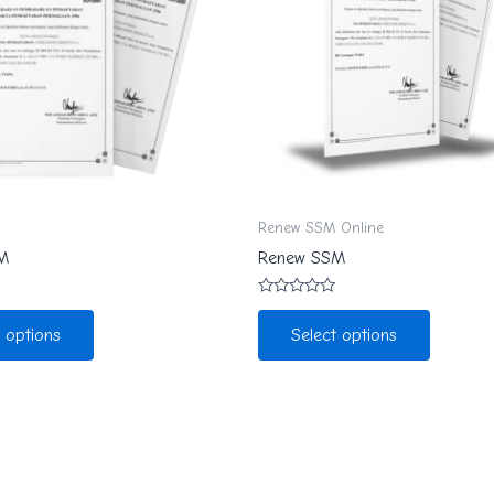
Renew SSM Online
M
Renew SSM
Rated
0
t options
Select options
out
of
5