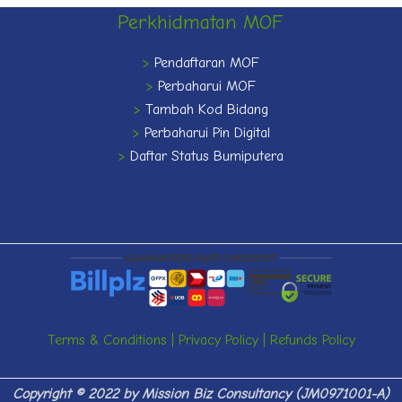
Perkhidmatan MOF
>
Pendaftaran MOF
>
Perbaharui MOF
>
Tambah Kod Bidang
>
Perbaharui Pin Digital
>
Daftar Status Bumiputera
Terms & Conditions
|
Privacy Policy
|
Refunds Policy
Copyright © 2022 by
Mission Biz Consultancy (JM0971001-A)