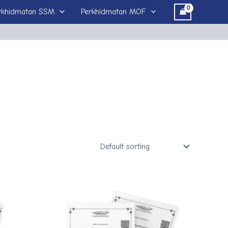
rkhidmatan SSM
Perkhidmatan MOF